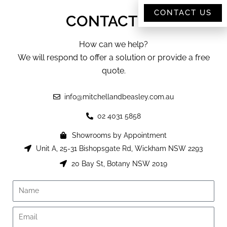
CONTACT US
CONTACT US
How can we help?
We will respond to offer a solution or provide a free
quote.
info@mitchellandbeasley.com.au
02 4031 5858
Showrooms by Appointment
Unit A, 25-31 Bishopsgate Rd, Wickham NSW 2293
20 Bay St, Botany NSW 2019
Name
Email