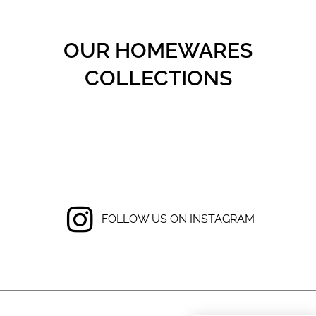
OUR HOMEWARES
COLLECTIONS
FOLLOW US ON INSTAGRAM