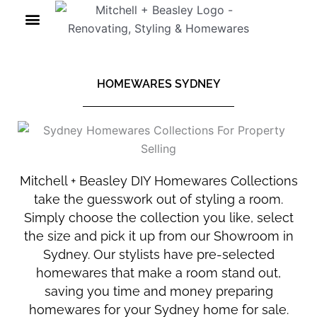
Skip
to
content
HOMEWARES SYDNEY
Mitchell + Beasley DIY Homewares Collections
take the guesswork out of styling a room.
Simply choose the collection you like, select
the size and pick it up from our Showroom in
Sydney. Our stylists have pre-selected
homewares that make a room stand out,
saving you time and money preparing
homewares for your Sydney home for sale.