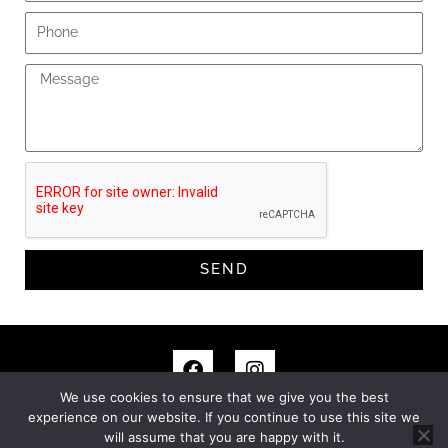
Phone
Message
SEND
F
I
a
n
c
s
We use cookies to ensure that we give you the best
e
t
experience on our website. If you continue to use this site we
© MITCHELL + BEASLEY. ALL RIGHTS RESERVED.
PRIVACY
b
a
will assume that you are happy with it.