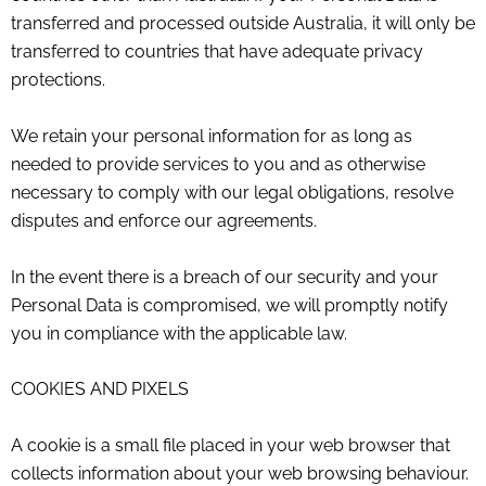
transferred and processed outside Australia, it will only be
transferred to countries that have adequate privacy
protections.
We retain your personal information for as long as
needed to provide services to you and as otherwise
necessary to comply with our legal obligations, resolve
disputes and enforce our agreements.
In the event there is a breach of our security and your
Personal Data is compromised, we will promptly notify
you in compliance with the applicable law.
COOKIES AND PIXELS
A cookie is a small file placed in your web browser that
collects information about your web browsing behaviour.