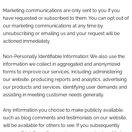
Marketing communications are only sent to you if you
have requested or subscribed to them. You can opt out of
our marketing communications at any time by
unsubscribing or emailing us and your request will be
actioned immediately.
Non-Personally Identifiable Information: We also use the
information we collect in aggregated and anonymized
forms to improve our services, including: administering
our website, producing reports and analytics, advertising
our products and services, identifying user demands and
assisting in meeting customer needs generally.
Any information you choose to make publicly available,
such as blog comments and testimonials on our website,
will be available for others to see. If you subsequently