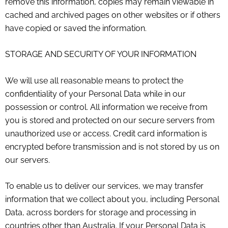
remove this information, copies may remain viewable in
cached and archived pages on other websites or if others
have copied or saved the information.
STORAGE AND SECURITY OF YOUR INFORMATION
We will use all reasonable means to protect the
confidentiality of your Personal Data while in our
possession or control. All information we receive from
you is stored and protected on our secure servers from
unauthorized use or access. Credit card information is
encrypted before transmission and is not stored by us on
our servers.
To enable us to deliver our services, we may transfer
information that we collect about you, including Personal
Data, across borders for storage and processing in
countries other than Australia. If your Personal Data is