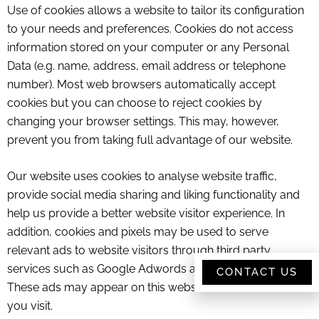
Use of cookies allows a website to tailor its configuration
to your needs and preferences. Cookies do not access
information stored on your computer or any Personal
Data (e.g. name, address, email address or telephone
number). Most web browsers automatically accept
cookies but you can choose to reject cookies by
changing your browser settings. This may, however,
prevent you from taking full advantage of our website.
Our website uses cookies to analyse website traffic,
provide social media sharing and liking functionality and
help us provide a better website visitor experience. In
addition, cookies and pixels may be used to serve
relevant ads to website visitors through third party
services such as Google Adwords and Facebook Adverts.
CONTACT US
These ads may appear on this website or other websites
you visit.