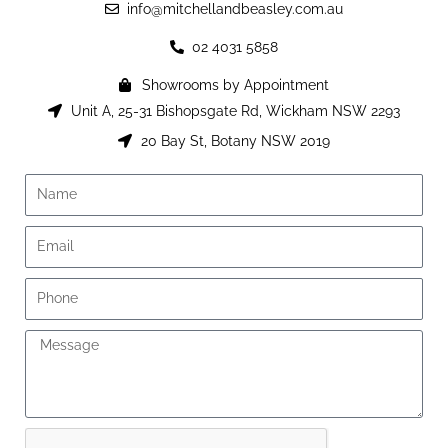
info@mitchellandbeasley.com.au
02 4031 5858
Showrooms by Appointment
Unit A, 25-31 Bishopsgate Rd, Wickham NSW 2293
20 Bay St, Botany NSW 2019
Name
Email
Phone
Message