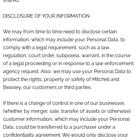
shared.
DISCLOSURE OF YOUR INFORMATION
We may from time to time need to disclose certain
information, which may include your Personal Data, to
comply with a legal requirement, such as a law,
regulation, court order, subpoena, warrant, in the course
of a legal proceeding or in response to a law enforcement
agency request. Also, we may use your Personal Data to
protect the rights, property or safety of
Mitchell and
Beasley
, our customers or third parties.
If there is a change of control in one of our businesses
(whether by merger, sale, transfer of assets or otherwise)
customer information, which may include your Personal
Data, could be transferred to a purchaser under a
confidentiality agreement. We would only disclose your