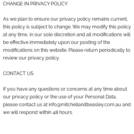
CHANGE IN PRIVACY POLICY
As we plan to ensure our privacy policy remains current,
this policy is subject to change. We may modify this policy
at any time, in our sole discretion and all modifications will
be effective immediately upon our posting of the
modifications on this website. Please return periodically to
review our privacy policy.
CONTACT US
If you have any questions or concerns at any time about
our privacy policy or the use of your Personal Data,
please contact us at
info@mitchellandbeasley.com.au
and
we will respond within 48 hours.