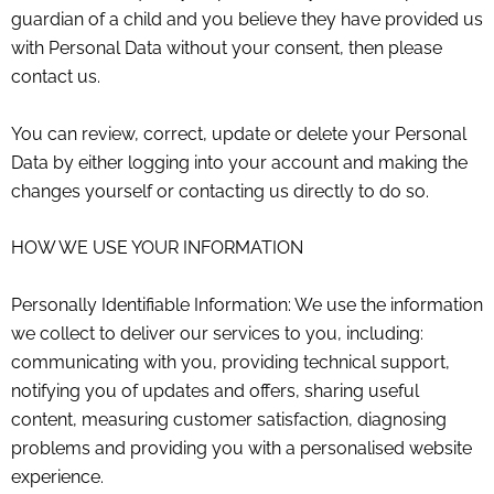
guardian of a child and you believe they have provided us
with Personal Data without your consent, then please
contact us.
You can review, correct, update or delete your Personal
Data by either logging into your account and making the
changes yourself or contacting us directly to do so.
HOW WE USE YOUR INFORMATION
Personally Identifiable Information: We use the information
we collect to deliver our services to you, including:
communicating with you, providing technical support,
notifying you of updates and offers, sharing useful
content, measuring customer satisfaction, diagnosing
problems and providing you with a personalised website
experience.