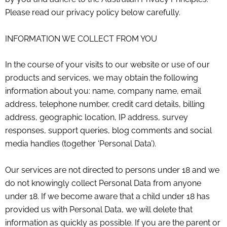
Please read our privacy policy below carefully.
INFORMATION WE COLLECT FROM YOU
In the course of your visits to our website or use of our
products and services, we may obtain the following
information about you: name, company name, email
address, telephone number, credit card details, billing
address, geographic location, IP address, survey
responses, support queries, blog comments and social
media handles (together ‘Personal Data’).
Our services are not directed to persons under 18 and we
do not knowingly collect Personal Data from anyone
under 18. If we become aware that a child under 18 has
provided us with Personal Data, we will delete that
information as quickly as possible. If you are the parent or