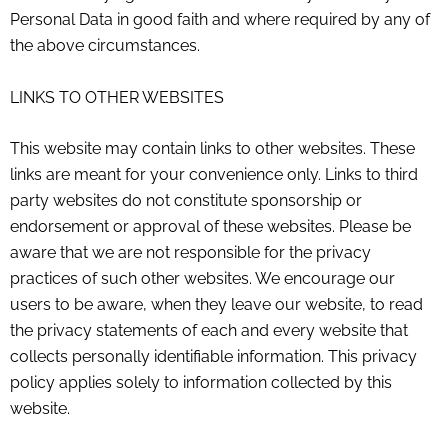
Personal Data in good faith and where required by any of
the above circumstances.
LINKS TO OTHER WEBSITES
This website may contain links to other websites. These
links are meant for your convenience only. Links to third
party websites do not constitute sponsorship or
endorsement or approval of these websites. Please be
aware that we are not responsible for the privacy
practices of such other websites. We encourage our
users to be aware, when they leave our website, to read
the privacy statements of each and every website that
collects personally identifiable information. This privacy
policy applies solely to information collected by this
website.