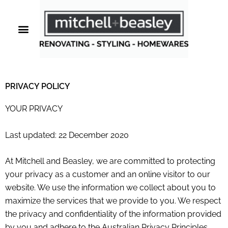
Skip
to
content
PRIVACY POLICY
YOUR PRIVACY
Last updated: 22 December 2020
At
Mitchell and Beasley
, we are committed to protecting
your privacy as a customer and an online visitor to our
website. We use the information we collect about you to
maximize the services that we provide to you. We respect
the privacy and confidentiality of the information provided
by you and adhere to the Australian Privacy Principles.