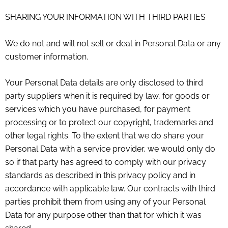
SHARING YOUR INFORMATION WITH THIRD PARTIES
We do not and will not sell or deal in Personal Data or any
customer information.
Your Personal Data details are only disclosed to third
party suppliers when it is required by law, for goods or
services which you have purchased, for payment
processing or to protect our copyright, trademarks and
other legal rights. To the extent that we do share your
Personal Data with a service provider, we would only do
so if that party has agreed to comply with our privacy
standards as described in this privacy policy and in
accordance with applicable law. Our contracts with third
parties prohibit them from using any of your Personal
Data for any purpose other than that for which it was