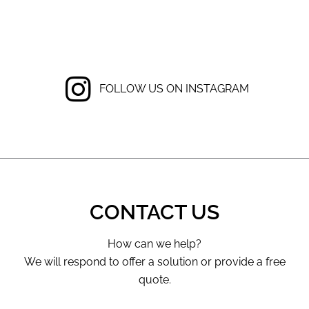
FOLLOW US ON INSTAGRAM
CONTACT US
How can we help?
We will respond to offer a solution or provide a free
quote.